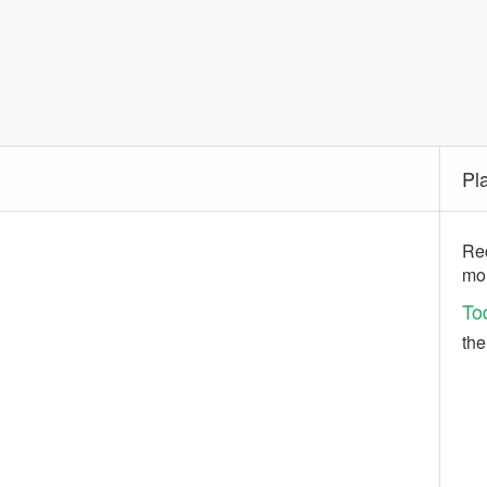
Pl
Rec
mo
To
the