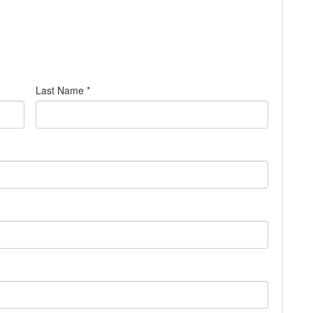
Last Name *