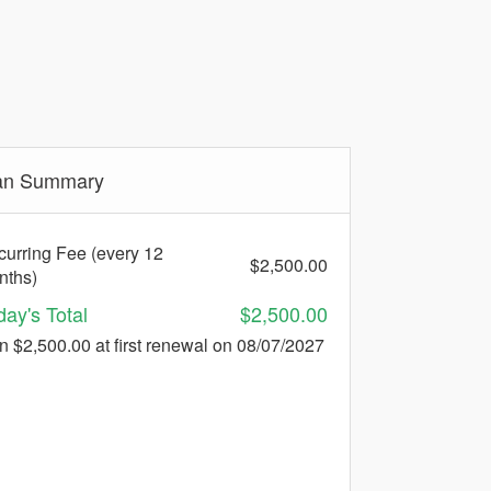
an Summary
urring Fee (every 12
$2,500.00
nths)
day's Total
$2,500.00
n $2,500.00 at first renewal on 08/07/2027