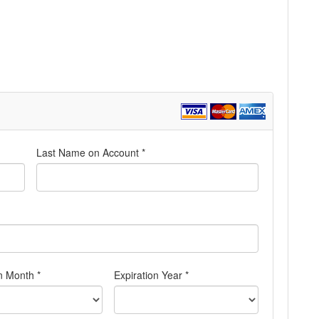
Last Name on Account *
n Month *
Expiration Year *