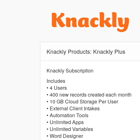
Knackly Products: Knackly Plus
Knackly Subscription
Includes
• 4 Users
• 400 new records created each month
• 10 GB Cloud Storage Per User
• External Client Intakes
• Automation Tools
• Unlimited Apps
• Unlimited Variables
• Word Designer