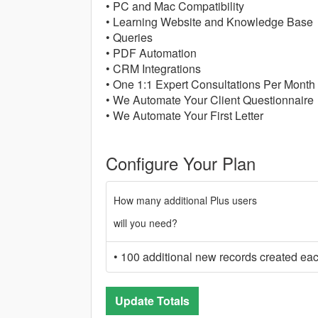
• PC and Mac Compatibility
• Learning Website and Knowledge Base
• Queries
• PDF Automation
• CRM Integrations
• One 1:1 Expert Consultations Per Month
• We Automate Your Client Questionnaire
• We Automate Your First Letter
Configure Your Plan
How many additional Plus users
will you need?
• 100 additional new records created ea
Update Totals