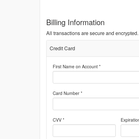
Billing Information
All transactions are secure and encrypted.
Credit Card
First Name on Account *
Card Number *
CVV *
Expiratio