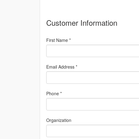
Customer Information
First Name *
Email Address *
Phone *
Organization