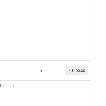
x
$400.00
ch month